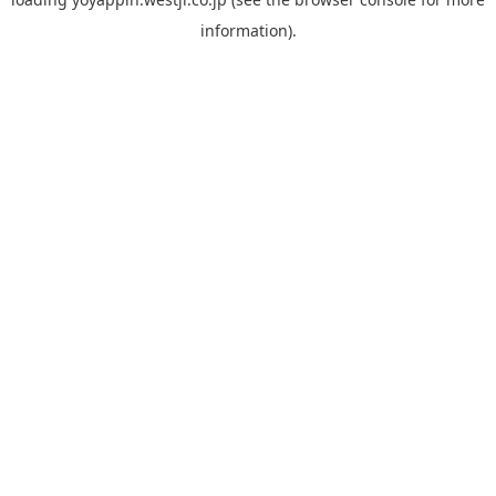
information).