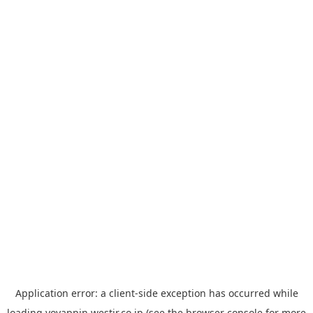
Application error: a
client
-side exception has occurred while
loading
yoyappin.westjr.co.jp
(see the
browser console
for more