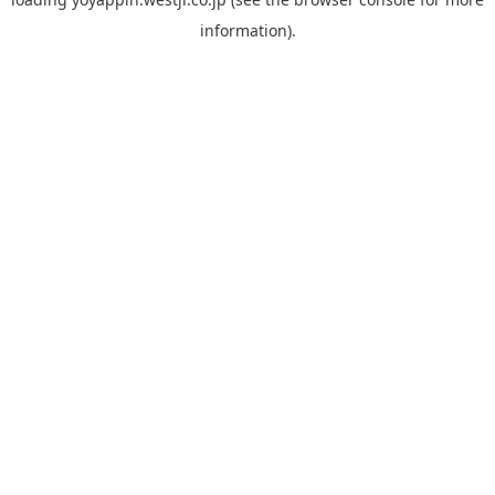
information).