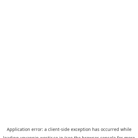
Application error: a
client
-side exception has occurred while
loading
yoyappin.westjr.co.jp
(see the
browser console
for more