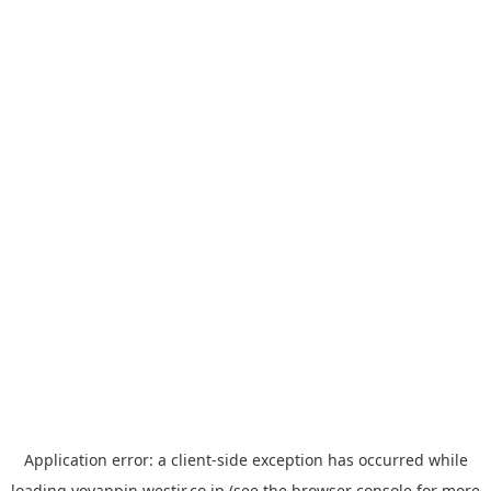
Application error: a
client
-side exception has occurred while
loading
yoyappin.westjr.co.jp
(see the
browser console
for more