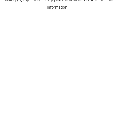
information).