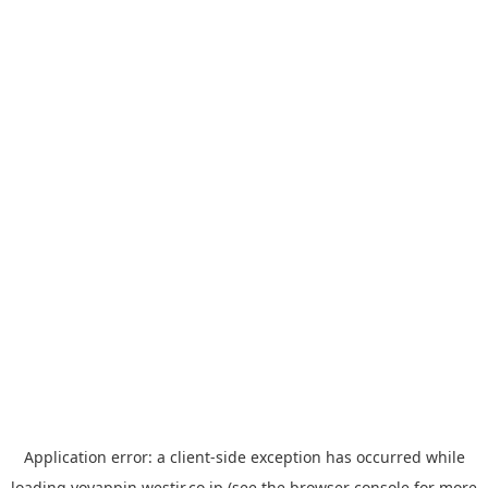
Application error: a
client
-side exception has occurred while
loading
yoyappin.westjr.co.jp
(see the
browser console
for more