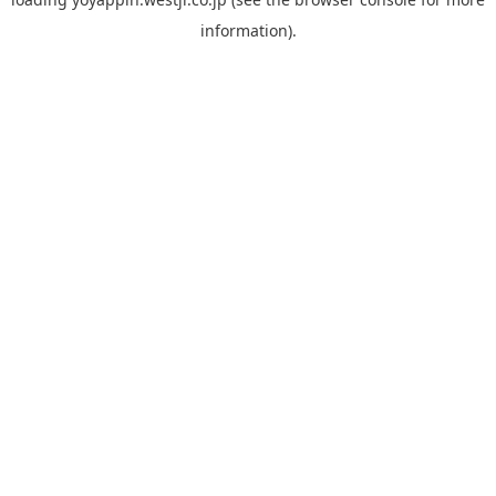
information).