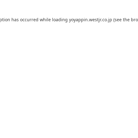
eption has occurred while loading
yoyappin.westjr.co.jp
(see the
bro