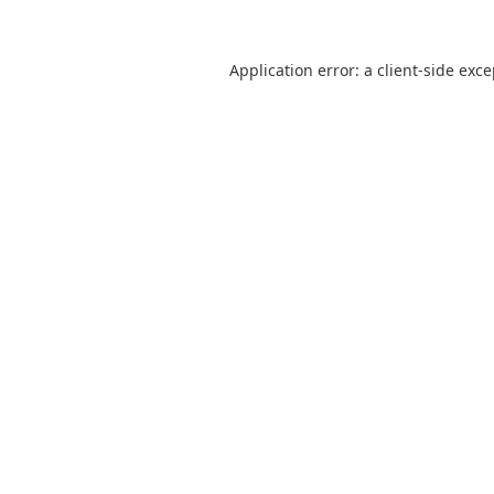
Application error: a
client
-side exc