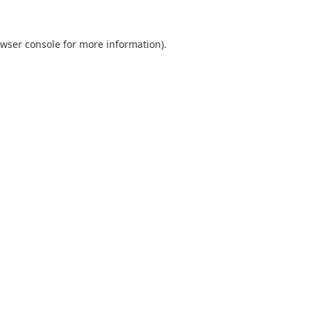
wser console
for more information).