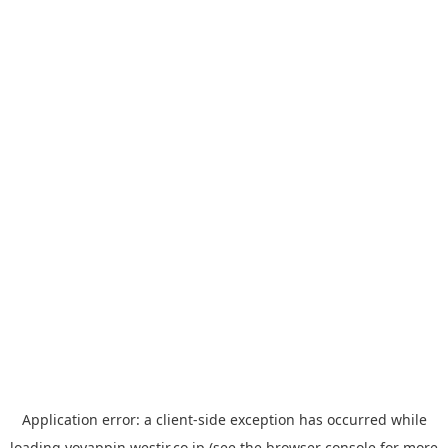
Application error: a
client
-side exception has occurred while
loading
yoyappin.westjr.co.jp
(see the
browser console
for more