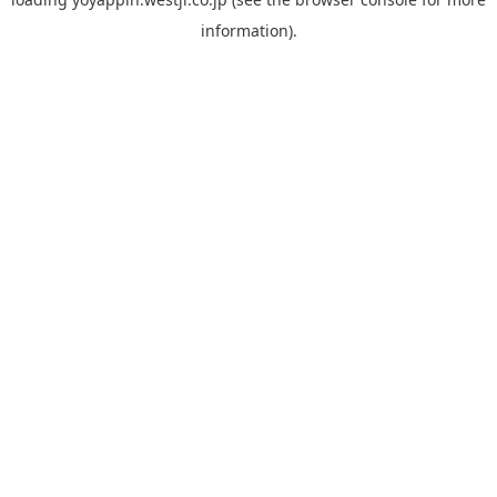
information).