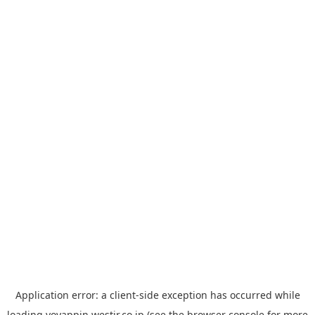
Application error: a
client
-side exception has occurred while
loading
yoyappin.westjr.co.jp
(see the
browser console
for more