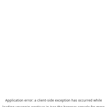
Application error: a
client
-side exception has occurred while
loading
yoyappin.westjr.co.jp
(see the
browser console
for more