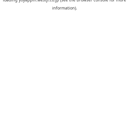
information).