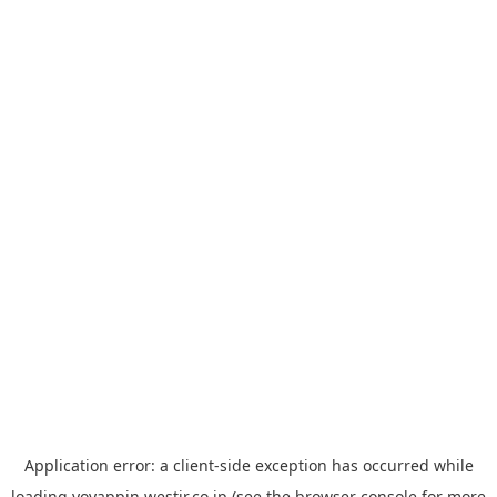
Application error: a
client
-side exception has occurred while
loading
yoyappin.westjr.co.jp
(see the
browser console
for more