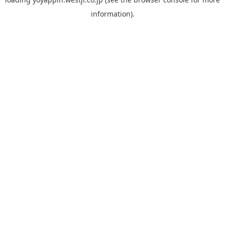
information).