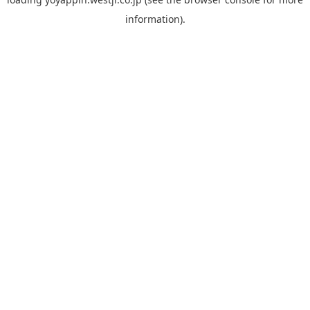
information).