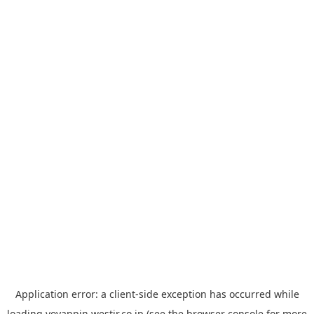
Application error: a
client
-side exception has occurred while
loading
yoyappin.westjr.co.jp
(see the
browser console
for more