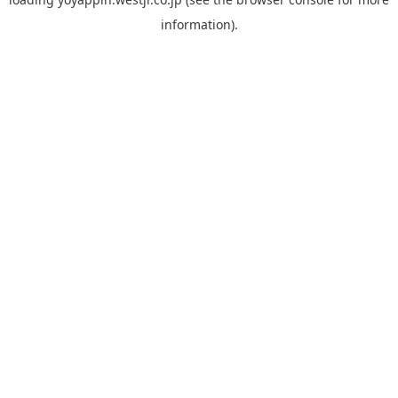
information).