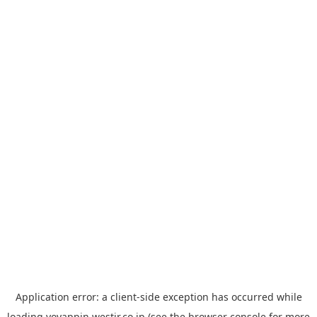
Application error: a
client
-side exception has occurred while
loading
yoyappin.westjr.co.jp
(see the
browser console
for more