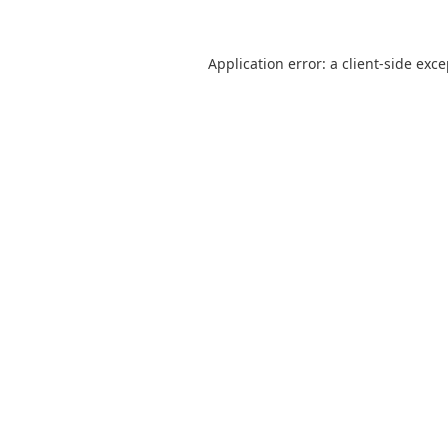
Application error: a
client
-side exc