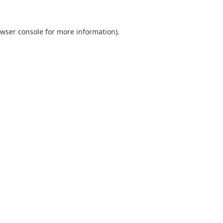
wser console
for more information).