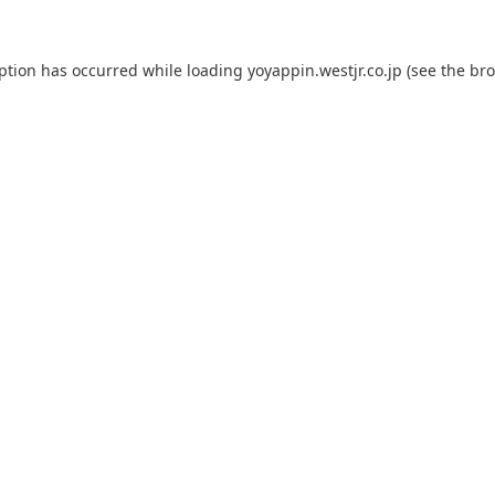
eption has occurred while loading
yoyappin.westjr.co.jp
(see the
bro