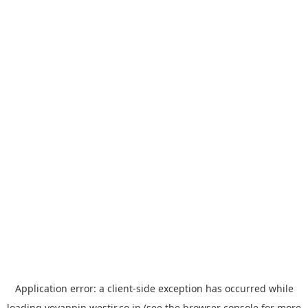
Application error: a
client
-side exception has occurred while
loading
yoyappin.westjr.co.jp
(see the
browser console
for more