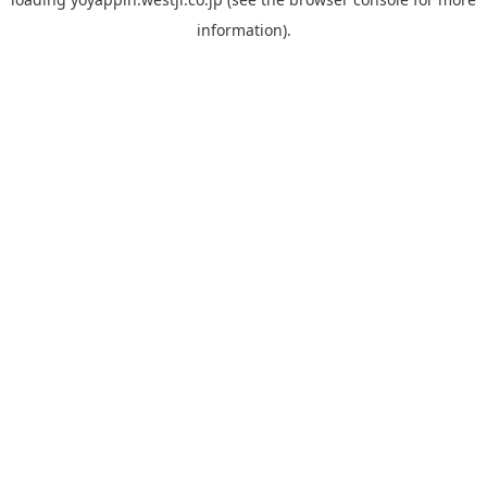
information).