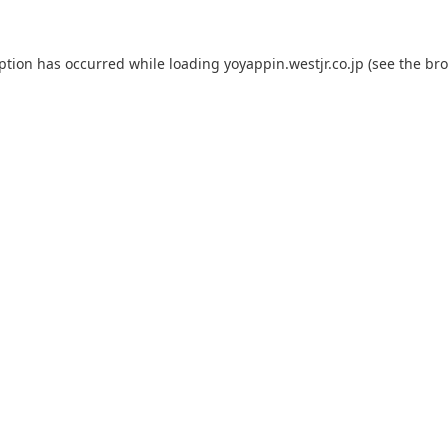
eption has occurred while loading
yoyappin.westjr.co.jp
(see the
bro