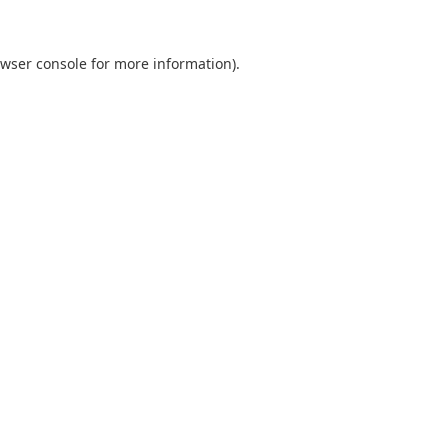
wser console
for more information).