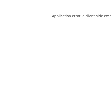
Application error: a
client
-side exc