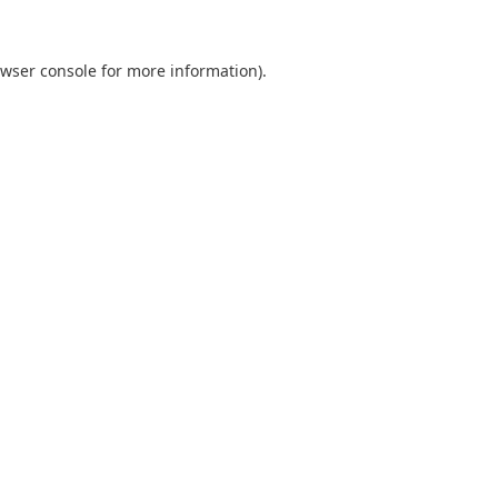
wser console
for more information).