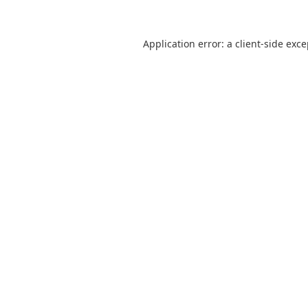
Application error: a
client
-side exc