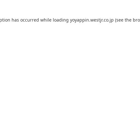
eption has occurred while loading
yoyappin.westjr.co.jp
(see the
bro