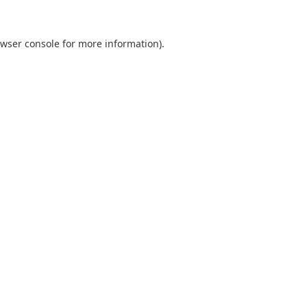
wser console
for more information).