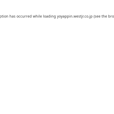
eption has occurred while loading
yoyappin.westjr.co.jp
(see the
bro