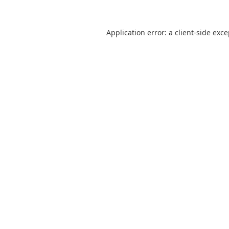
Application error: a
client
-side exc