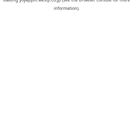
information).