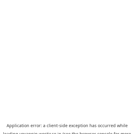
Application error: a
client
-side exception has occurred while
loading
yoyappin.westjr.co.jp
(see the
browser console
for more