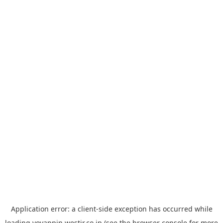
Application error: a
client
-side exception has occurred while
loading
yoyappin.westjr.co.jp
(see the
browser console
for more