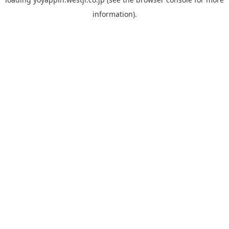
information).