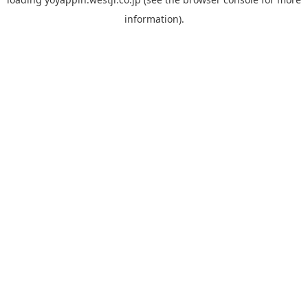
information).