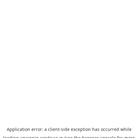
Application error: a
client
-side exception has occurred while
loading
yoyappin.westjr.co.jp
(see the
browser console
for more