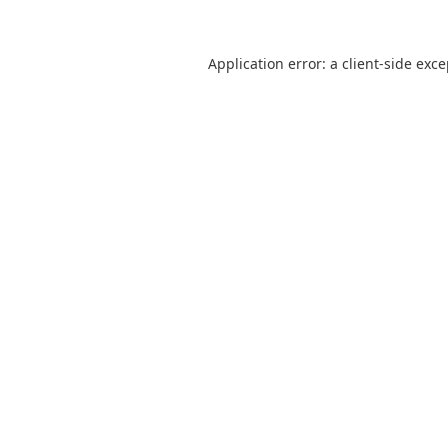
Application error: a
client
-side exc