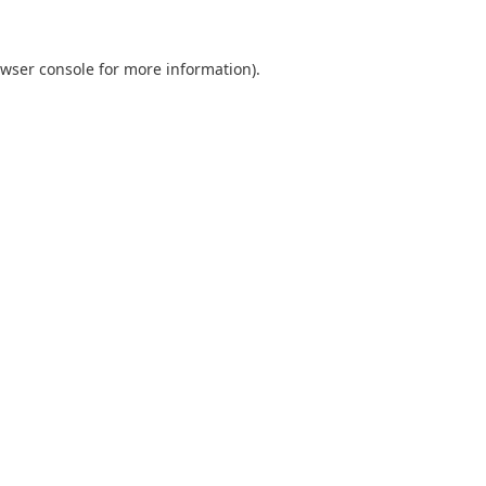
wser console
for more information).