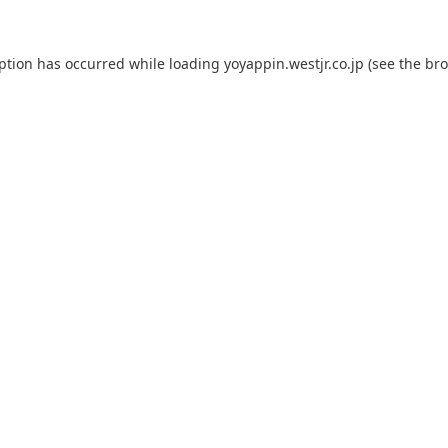
eption has occurred while loading
yoyappin.westjr.co.jp
(see the
bro