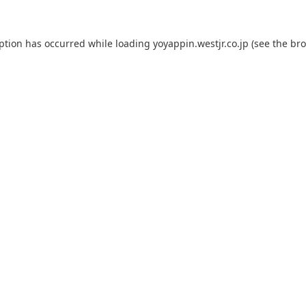
eption has occurred while loading
yoyappin.westjr.co.jp
(see the
bro