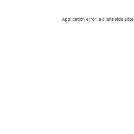
Application error: a
client
-side exc