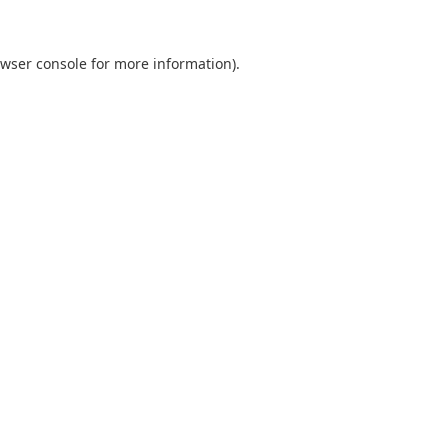
wser console
for more information).