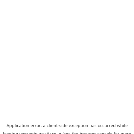
Application error: a
client
-side exception has occurred while
loading
yoyappin.westjr.co.jp
(see the
browser console
for more