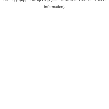
information).