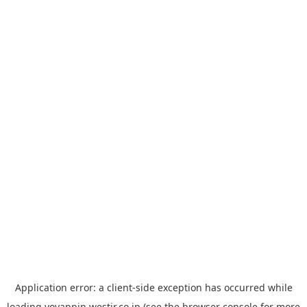
Application error: a
client
-side exception has occurred while
loading
yoyappin.westjr.co.jp
(see the
browser console
for more