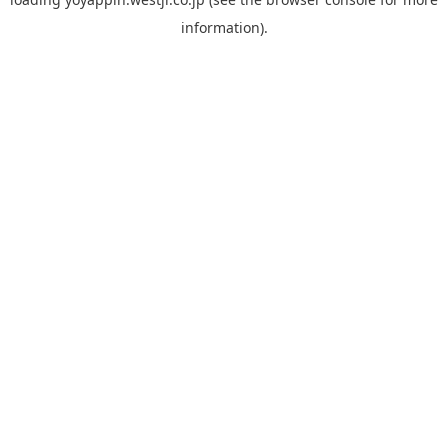
information).