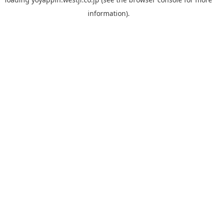
information).