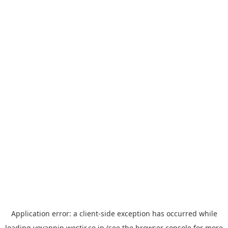
Application error: a
client
-side exception has occurred while
loading
yoyappin.westjr.co.jp
(see the
browser console
for more