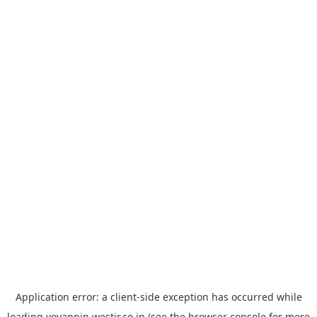
Application error: a
client
-side exception has occurred while
loading
yoyappin.westjr.co.jp
(see the
browser console
for more