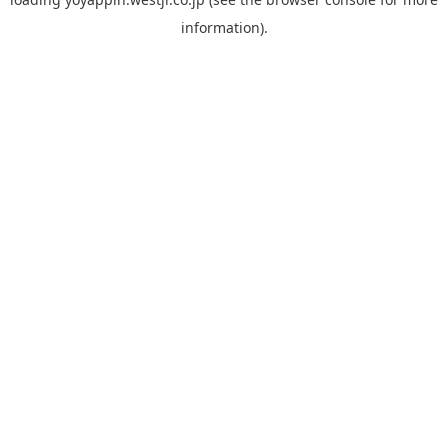
information).