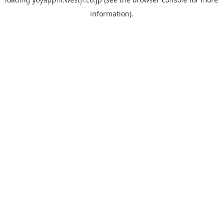
information).