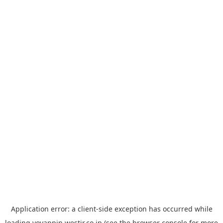
Application error: a
client
-side exception has occurred while
loading
yoyappin.westjr.co.jp
(see the
browser console
for more