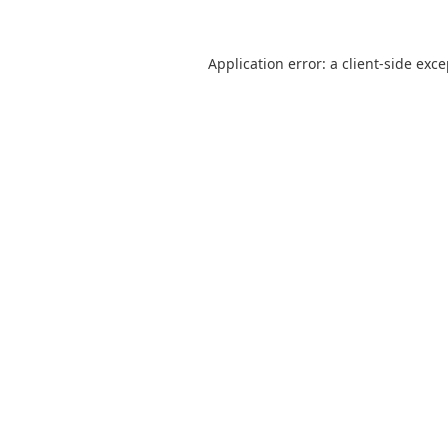
Application error: a
client
-side exc