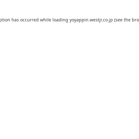
eption has occurred while loading
yoyappin.westjr.co.jp
(see the
bro