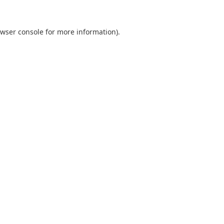
wser console
for more information).