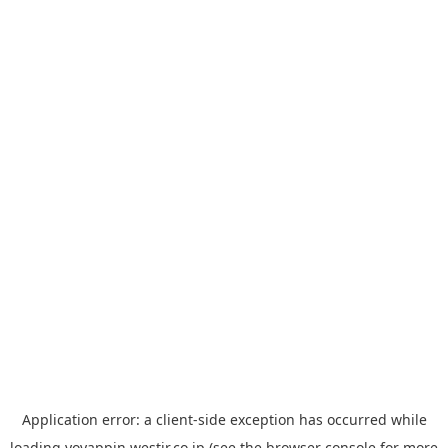
Application error: a
client
-side exception has occurred while
loading
yoyappin.westjr.co.jp
(see the
browser console
for more