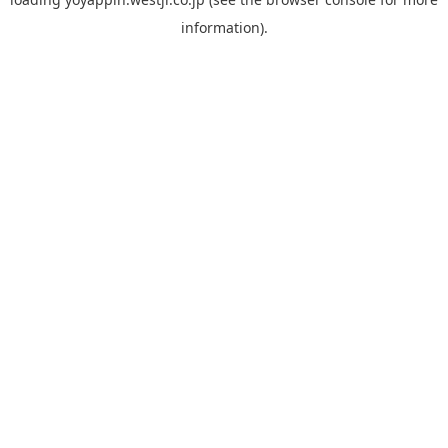
information).