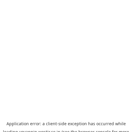
Application error: a
client
-side exception has occurred while
loading
yoyappin.westjr.co.jp
(see the
browser console
for more