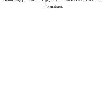
information).