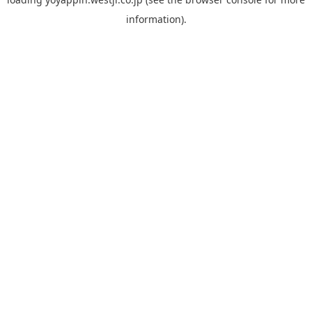
information).