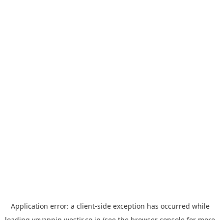
Application error: a
client
-side exception has occurred while
loading
yoyappin.westjr.co.jp
(see the
browser console
for more