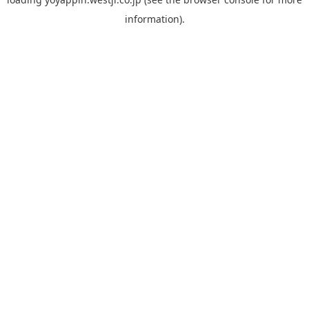
information).