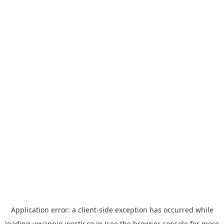
Application error: a
client
-side exception has occurred while
loading
yoyappin.westjr.co.jp
(see the
browser console
for more