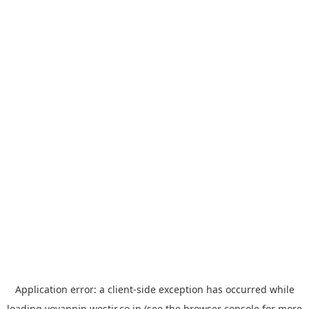
Application error: a
client
-side exception has occurred while
loading
yoyappin.westjr.co.jp
(see the
browser console
for more