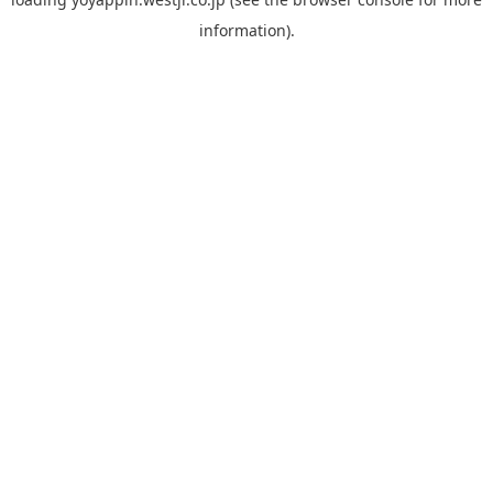
information).