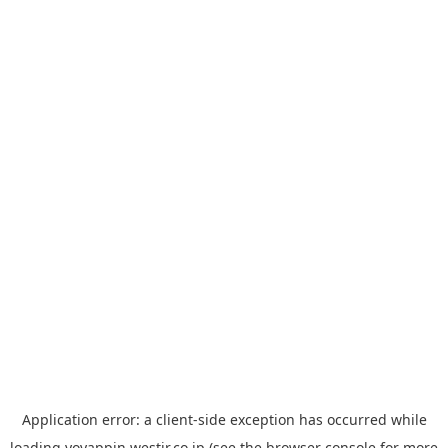
Application error: a
client
-side exception has occurred while
loading
yoyappin.westjr.co.jp
(see the
browser console
for more