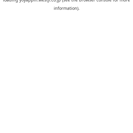
information).