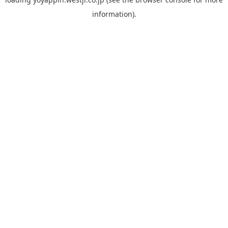
information).