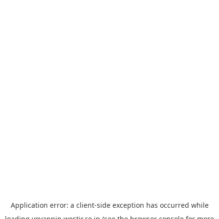
Application error: a
client
-side exception has occurred while
loading
yoyappin.westjr.co.jp
(see the
browser console
for more