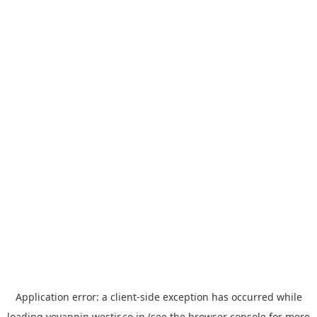
Application error: a
client
-side exception has occurred while
loading
yoyappin.westjr.co.jp
(see the
browser console
for more