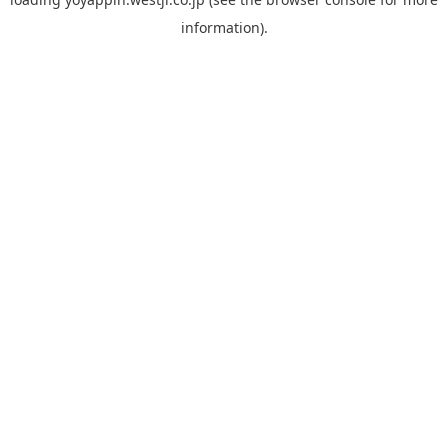
information).