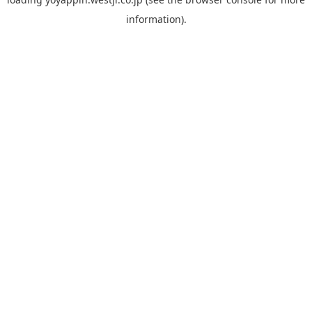
information).