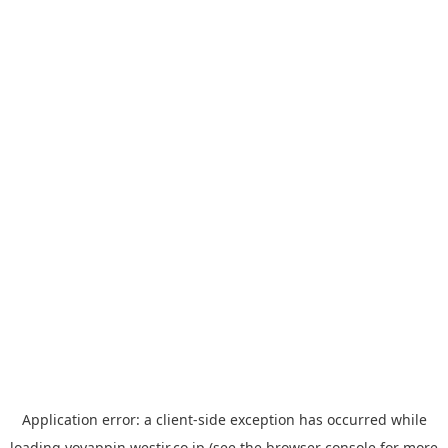
Application error: a
client
-side exception has occurred while
loading
yoyappin.westjr.co.jp
(see the
browser console
for more