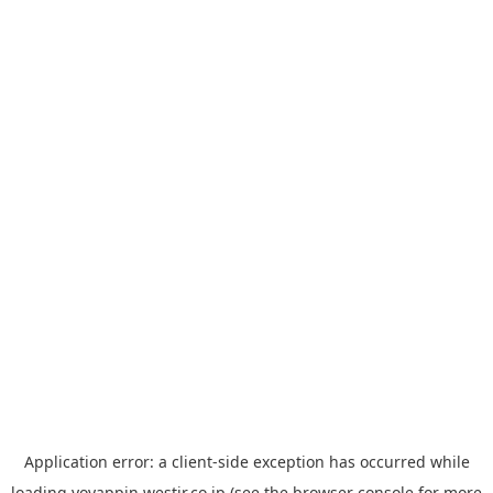
Application error: a
client
-side exception has occurred while
loading
yoyappin.westjr.co.jp
(see the
browser console
for more