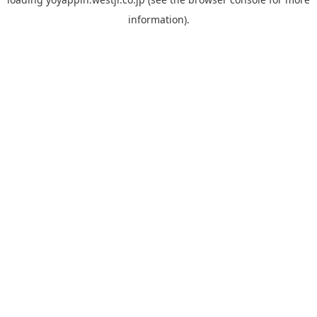
information).