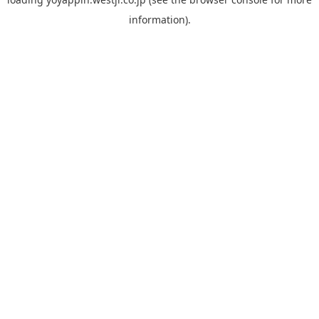
information).