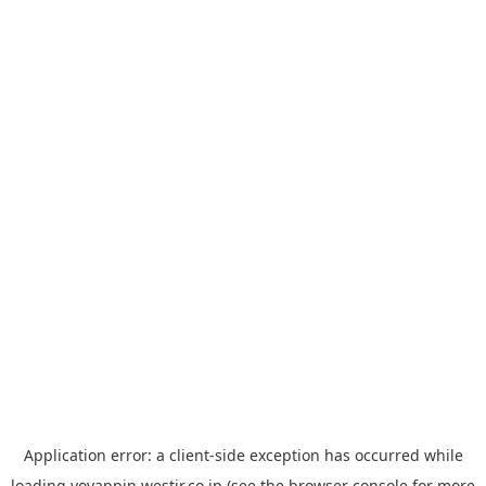
Application error: a
client
-side exception has occurred while
loading
yoyappin.westjr.co.jp
(see the
browser console
for more