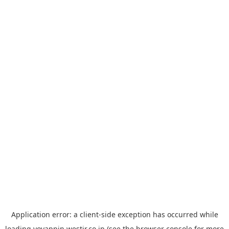
Application error: a
client
-side exception has occurred while
loading
yoyappin.westjr.co.jp
(see the
browser console
for more