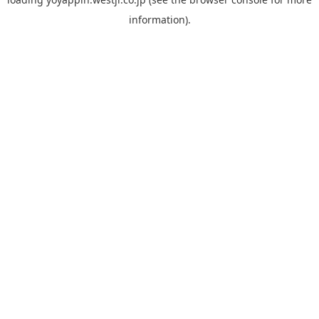
information).