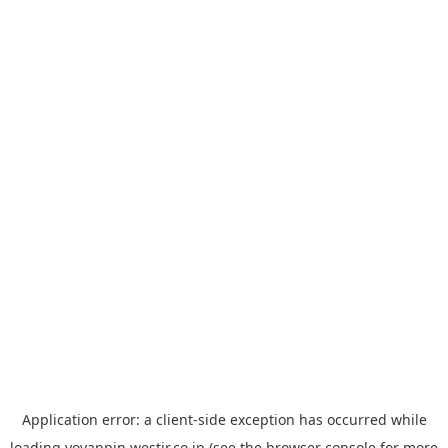
Application error: a
client
-side exception has occurred while
loading
yoyappin.westjr.co.jp
(see the
browser console
for more