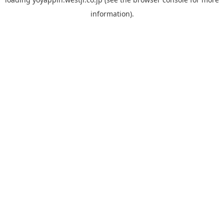
information).