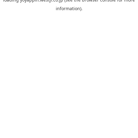
information).