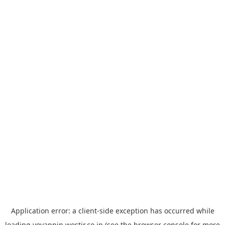
Application error: a
client
-side exception has occurred while
loading
yoyappin.westjr.co.jp
(see the
browser console
for more