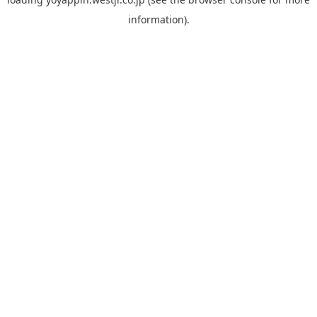
information).