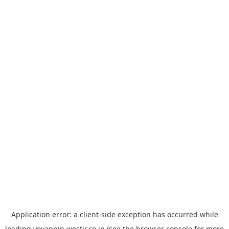
Application error: a
client
-side exception has occurred while
loading
yoyappin.westjr.co.jp
(see the
browser console
for more