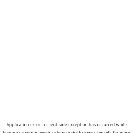
Application error: a
client
-side exception has occurred while
loading
yoyappin.westjr.co.jp
(see the
browser console
for more