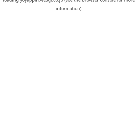
information).