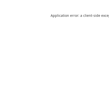
Application error: a
client
-side exc