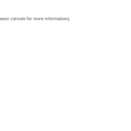
wser console
for more information).