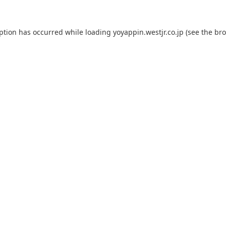
eption has occurred while loading
yoyappin.westjr.co.jp
(see the
bro