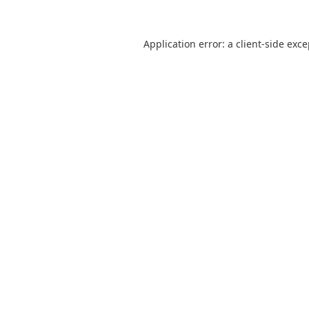
Application error: a
client
-side exc