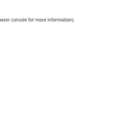
wser console
for more information).