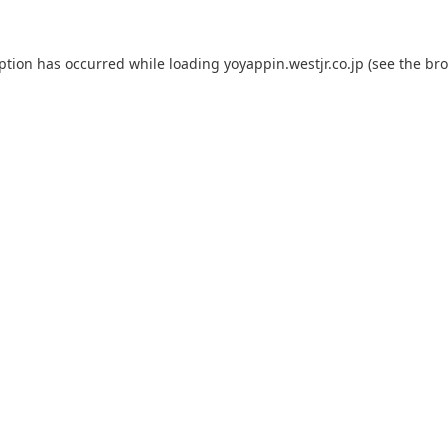
eption has occurred while loading
yoyappin.westjr.co.jp
(see the
bro