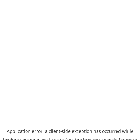
Application error: a
client
-side exception has occurred while
loading
yoyappin.westjr.co.jp
(see the
browser console
for more