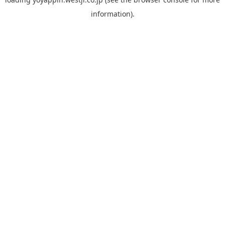
information).