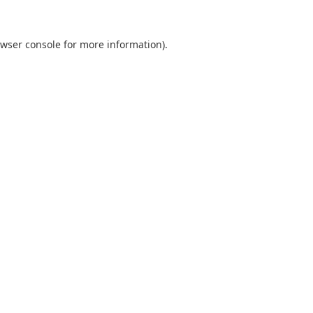
wser console
for more information).