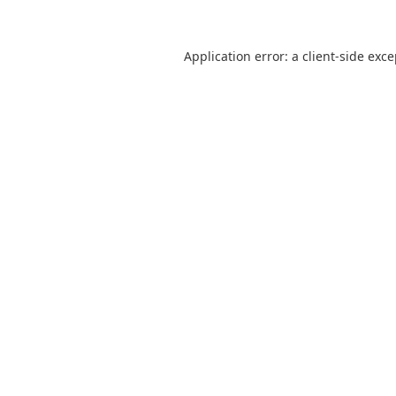
Application error: a
client
-side exc