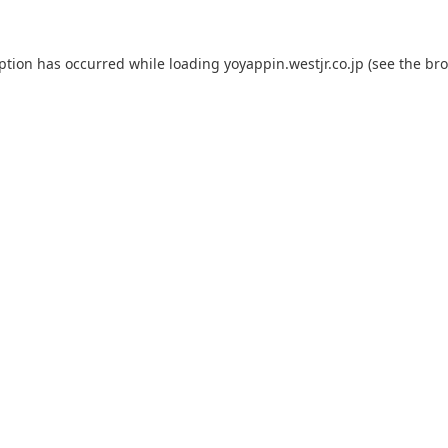
eption has occurred while loading
yoyappin.westjr.co.jp
(see the
bro