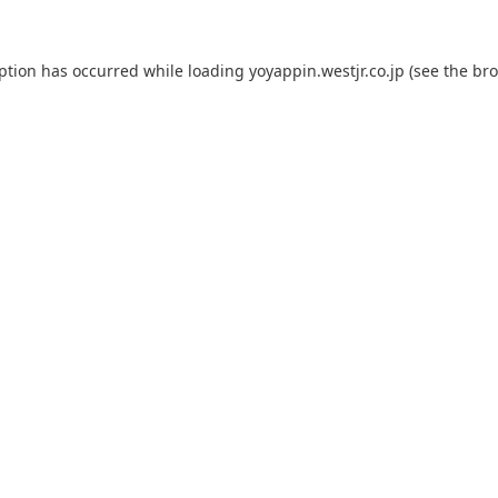
eption has occurred while loading
yoyappin.westjr.co.jp
(see the
bro