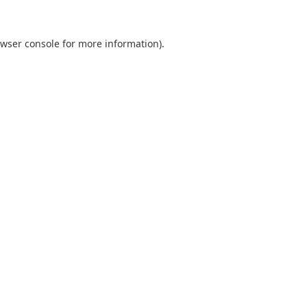
wser console
for more information).