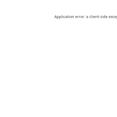
Application error: a
client
-side exc