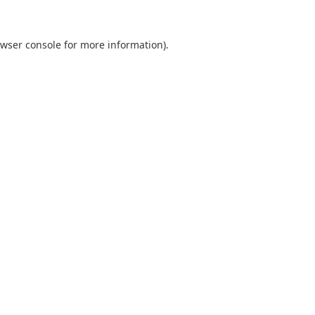
wser console
for more information).