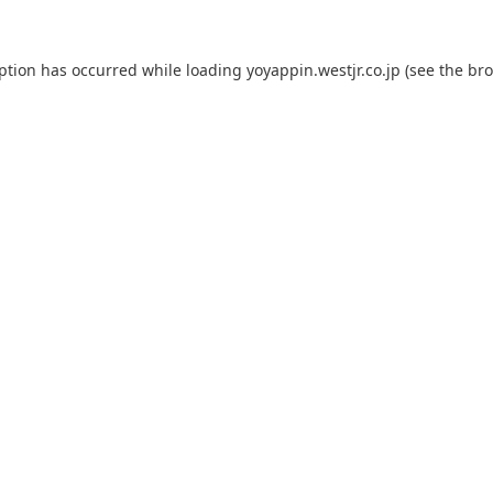
eption has occurred while loading
yoyappin.westjr.co.jp
(see the
bro