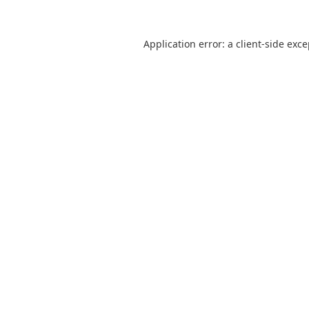
Application error: a
client
-side exc