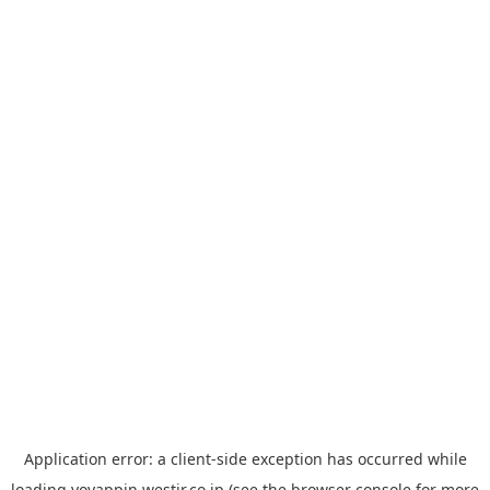
Application error: a
client
-side exception has occurred while
loading
yoyappin.westjr.co.jp
(see the
browser console
for more