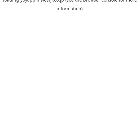
information).